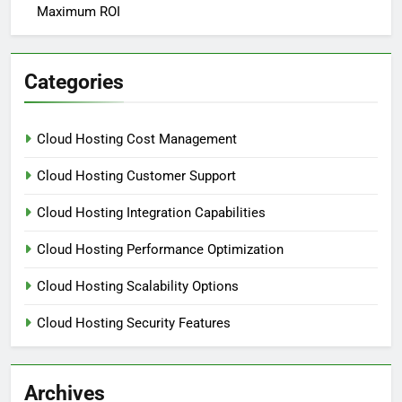
Maximum ROI
Categories
Cloud Hosting Cost Management
Cloud Hosting Customer Support
Cloud Hosting Integration Capabilities
Cloud Hosting Performance Optimization
Cloud Hosting Scalability Options
Cloud Hosting Security Features
Archives