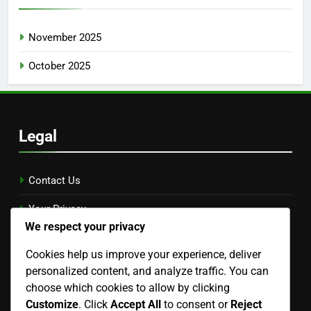
November 2025
October 2025
Legal
Contact Us
Your Privacy
We respect your privacy
Cookies & Tracking
Cookies help us improve your experience, deliver
Terms & Conditions
personalized content, and analyze traffic. You can
choose which cookies to allow by clicking
Our Story
Customize
. Click
Accept All
to consent or
Reject