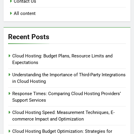
Contact Us
All content
Recent Posts
Cloud Hosting: Budget Plans, Resource Limits and
Expectations
Understanding the Importance of Third-Party Integrations
in Cloud Hosting
Response Times: Comparing Cloud Hosting Providers’
Support Services
Cloud Hosting Speed: Measurement Techniques, E-
commerce Impact and Optimization
Cloud Hosting Budget Optimization: Strategies for