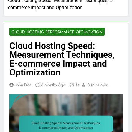
Cloud Hosting Speed: Measurement Techniques, E-
commerce Impact and Optimization
CLOUD HOSTING PERFORMANCE OPTIMIZATION
Cloud Hosting Speed:
Measurement Techniques,
E-commerce Impact and
Optimization
0
John Doe
6 Months Ago
8 Mins Mins