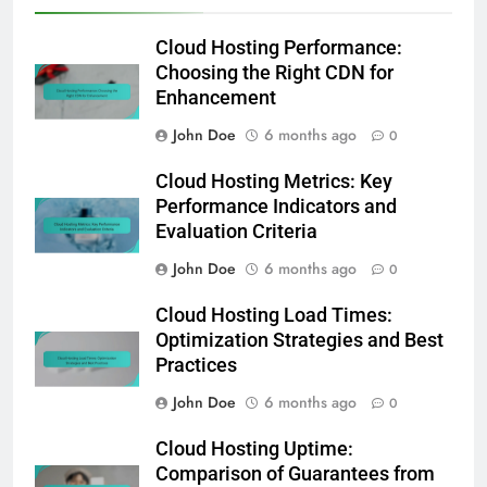
Cloud Hosting Performance:
Choosing the Right CDN for
Enhancement
John Doe
6 months ago
0
Cloud Hosting Metrics: Key
Performance Indicators and
Evaluation Criteria
John Doe
6 months ago
0
Cloud Hosting Load Times:
Optimization Strategies and Best
Practices
John Doe
6 months ago
0
Cloud Hosting Uptime:
Comparison of Guarantees from