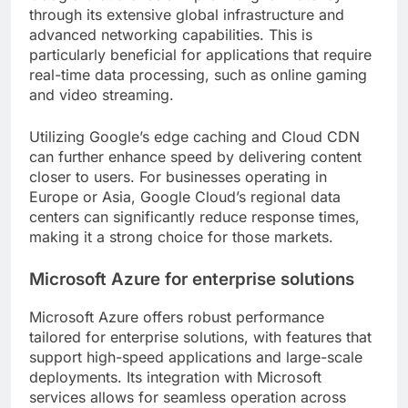
through its extensive global infrastructure and
advanced networking capabilities. This is
particularly beneficial for applications that require
real-time data processing, such as online gaming
and video streaming.
Utilizing Google’s edge caching and Cloud CDN
can further enhance speed by delivering content
closer to users. For businesses operating in
Europe or Asia, Google Cloud’s regional data
centers can significantly reduce response times,
making it a strong choice for those markets.
Microsoft Azure for enterprise solutions
Microsoft Azure offers robust performance
tailored for enterprise solutions, with features that
support high-speed applications and large-scale
deployments. Its integration with Microsoft
services allows for seamless operation across