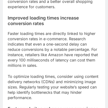
conversion rates and a better overall shopping
experience for customers.
Improved loading times increase
conversion rates
Faster loading times are directly linked to higher
conversion rates in e-commerce. Research
indicates that even a one-second delay can
reduce conversions by a notable percentage. For
instance, retailers like Amazon have reported that
every 100 milliseconds of latency can cost them
millions in sales.
To optimize loading times, consider using content
delivery networks (CDNs) and minimizing image
sizes. Regularly testing your website’s speed can
help identify bottlenecks that may hinder
performance.