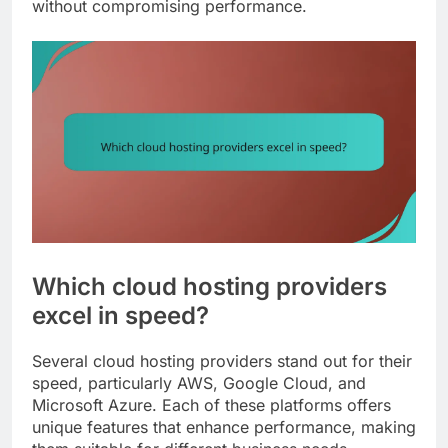
without compromising performance.
Which cloud hosting providers
excel in speed?
Several cloud hosting providers stand out for their
speed, particularly AWS, Google Cloud, and
Microsoft Azure. Each of these platforms offers
unique features that enhance performance, making