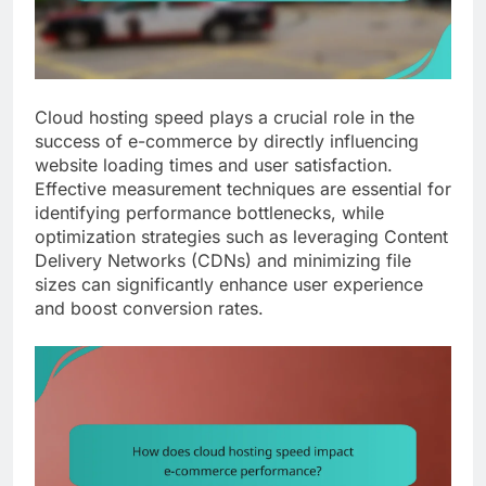
Cloud hosting speed plays a crucial role in the
success of e-commerce by directly influencing
website loading times and user satisfaction.
Effective measurement techniques are essential for
identifying performance bottlenecks, while
optimization strategies such as leveraging Content
Delivery Networks (CDNs) and minimizing file
sizes can significantly enhance user experience
and boost conversion rates.