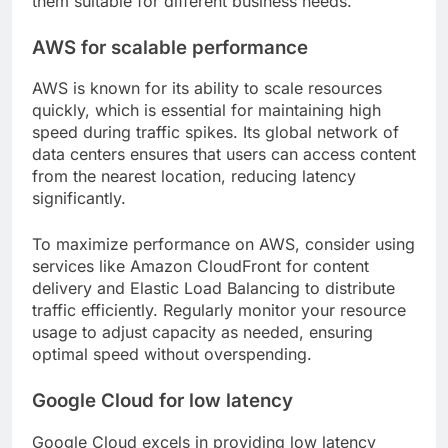
them suitable for different business needs.
AWS for scalable performance
AWS is known for its ability to scale resources
quickly, which is essential for maintaining high
speed during traffic spikes. Its global network of
data centers ensures that users can access content
from the nearest location, reducing latency
significantly.
To maximize performance on AWS, consider using
services like Amazon CloudFront for content
delivery and Elastic Load Balancing to distribute
traffic efficiently. Regularly monitor your resource
usage to adjust capacity as needed, ensuring
optimal speed without overspending.
Google Cloud for low latency
Google Cloud excels in providing low latency