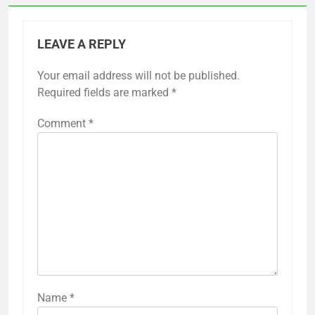
LEAVE A REPLY
Your email address will not be published.
Required fields are marked
*
Comment
*
Name
*