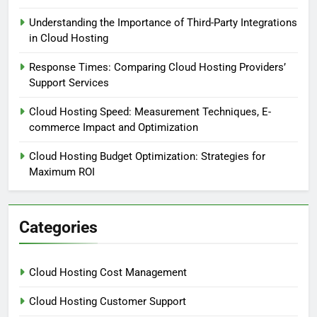
Understanding the Importance of Third-Party Integrations
in Cloud Hosting
Response Times: Comparing Cloud Hosting Providers’
Support Services
Cloud Hosting Speed: Measurement Techniques, E-
commerce Impact and Optimization
Cloud Hosting Budget Optimization: Strategies for
Maximum ROI
Categories
Cloud Hosting Cost Management
Cloud Hosting Customer Support