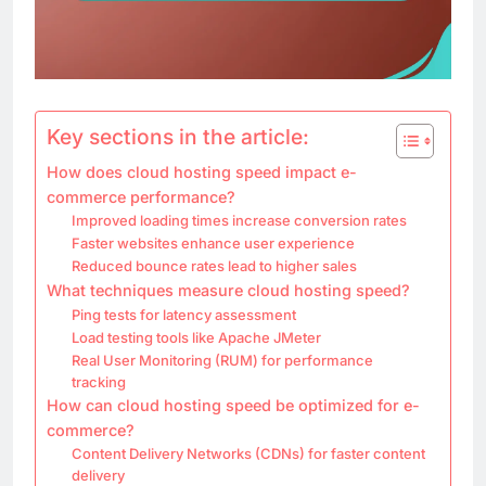
Key sections in the article:
How does cloud hosting speed impact e-
commerce performance?
Improved loading times increase conversion rates
Faster websites enhance user experience
Reduced bounce rates lead to higher sales
What techniques measure cloud hosting speed?
Ping tests for latency assessment
Load testing tools like Apache JMeter
Real User Monitoring (RUM) for performance
tracking
How can cloud hosting speed be optimized for e-
commerce?
Content Delivery Networks (CDNs) for faster content
delivery