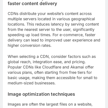
faster content delivery
CDNs distribute your website’s content across
multiple servers located in various geographical
locations. This reduces latency by serving content
from the nearest server to the user, significantly
speeding up load times. For e-commerce, faster
delivery can lead to improved user experience and
higher conversion rates.
When selecting a CDN, consider factors such as
global reach, integration ease, and pricing.
Popular CDNs like Cloudflare and Akamai offer
various plans, often starting from free tiers for
basic usage, making them accessible for small to
medium-sized businesses.
Image optimization techniques
Images are often the largest files on a website,