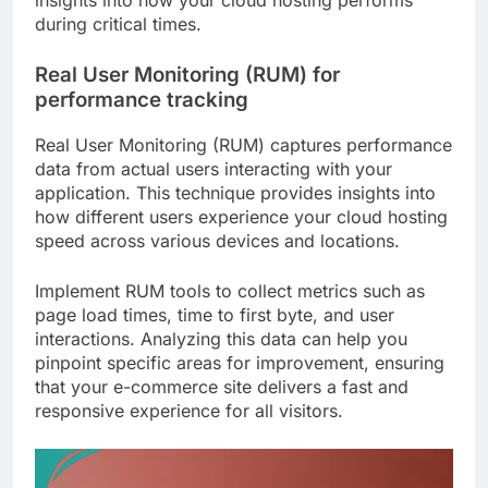
during critical times.
Real User Monitoring (RUM) for
performance tracking
Real User Monitoring (RUM) captures performance
data from actual users interacting with your
application. This technique provides insights into
how different users experience your cloud hosting
speed across various devices and locations.
Implement RUM tools to collect metrics such as
page load times, time to first byte, and user
interactions. Analyzing this data can help you
pinpoint specific areas for improvement, ensuring
that your e-commerce site delivers a fast and
responsive experience for all visitors.