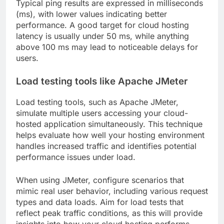
Typical ping results are expressed in milliseconds
(ms), with lower values indicating better
performance. A good target for cloud hosting
latency is usually under 50 ms, while anything
above 100 ms may lead to noticeable delays for
users.
Load testing tools like Apache JMeter
Load testing tools, such as Apache JMeter,
simulate multiple users accessing your cloud-
hosted application simultaneously. This technique
helps evaluate how well your hosting environment
handles increased traffic and identifies potential
performance issues under load.
When using JMeter, configure scenarios that
mimic real user behavior, including various request
types and data loads. Aim for load tests that
reflect peak traffic conditions, as this will provide
insights into how your cloud hosting performs