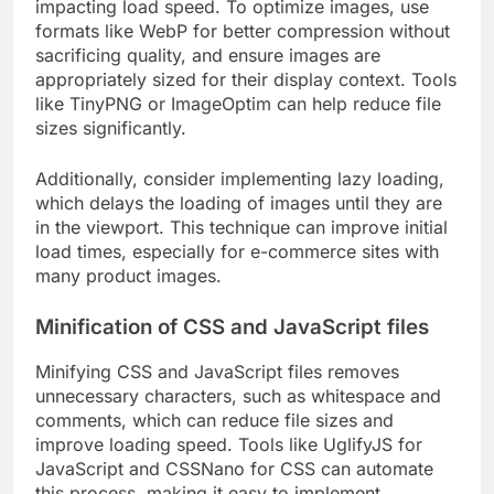
impacting load speed. To optimize images, use
formats like WebP for better compression without
sacrificing quality, and ensure images are
appropriately sized for their display context. Tools
like TinyPNG or ImageOptim can help reduce file
sizes significantly.
Additionally, consider implementing lazy loading,
which delays the loading of images until they are
in the viewport. This technique can improve initial
load times, especially for e-commerce sites with
many product images.
Minification of CSS and JavaScript files
Minifying CSS and JavaScript files removes
unnecessary characters, such as whitespace and
comments, which can reduce file sizes and
improve loading speed. Tools like UglifyJS for
JavaScript and CSSNano for CSS can automate
this process, making it easy to implement.