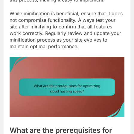
While minification is beneficial, ensure that it does
not compromise functionality. Always test your
site after minifying to confirm that all features
work correctly. Regularly review and update your
minification process as your site evolves to
maintain optimal performance.
What are the prerequisites for