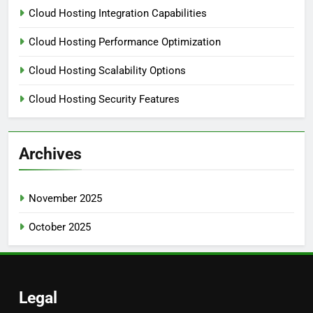
Cloud Hosting Integration Capabilities
Cloud Hosting Performance Optimization
Cloud Hosting Scalability Options
Cloud Hosting Security Features
Archives
November 2025
October 2025
Legal