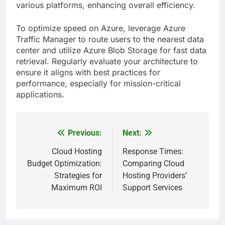
various platforms, enhancing overall efficiency.
To optimize speed on Azure, leverage Azure
Traffic Manager to route users to the nearest data
center and utilize Azure Blob Storage for fast data
retrieval. Regularly evaluate your architecture to
ensure it aligns with best practices for
performance, especially for mission-critical
applications.
Previous:
Next:
Post
navigation
Cloud Hosting
Response Times:
Budget Optimization:
Comparing Cloud
Strategies for
Hosting Providers’
Maximum ROI
Support Services