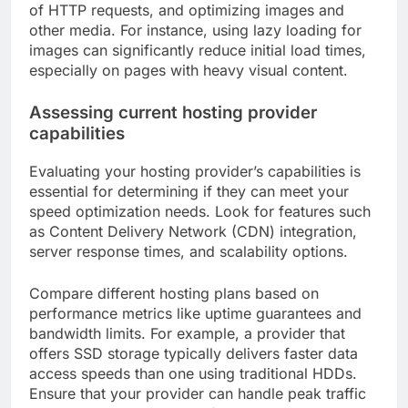
of HTTP requests, and optimizing images and
other media. For instance, using lazy loading for
images can significantly reduce initial load times,
especially on pages with heavy visual content.
Assessing current hosting provider
capabilities
Evaluating your hosting provider’s capabilities is
essential for determining if they can meet your
speed optimization needs. Look for features such
as Content Delivery Network (CDN) integration,
server response times, and scalability options.
Compare different hosting plans based on
performance metrics like uptime guarantees and
bandwidth limits. For example, a provider that
offers SSD storage typically delivers faster data
access speeds than one using traditional HDDs.
Ensure that your provider can handle peak traffic