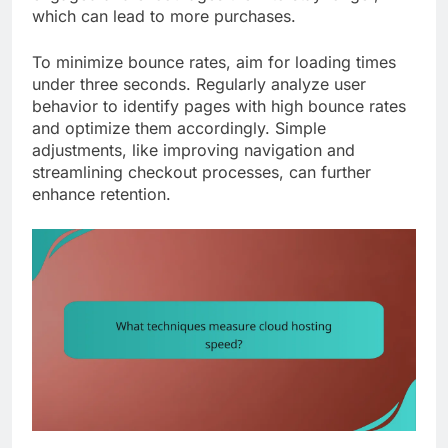
which can lead to more purchases.
To minimize bounce rates, aim for loading times
under three seconds. Regularly analyze user
behavior to identify pages with high bounce rates
and optimize them accordingly. Simple
adjustments, like improving navigation and
streamlining checkout processes, can further
enhance retention.