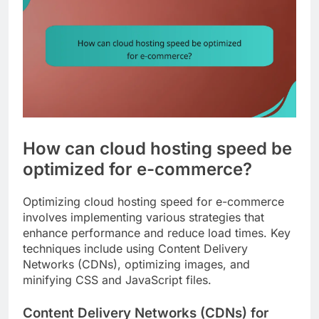
How can cloud hosting speed be
optimized for e-commerce?
Optimizing cloud hosting speed for e-commerce
involves implementing various strategies that
enhance performance and reduce load times. Key
techniques include using Content Delivery
Networks (CDNs), optimizing images, and
minifying CSS and JavaScript files.
Content Delivery Networks (CDNs) for