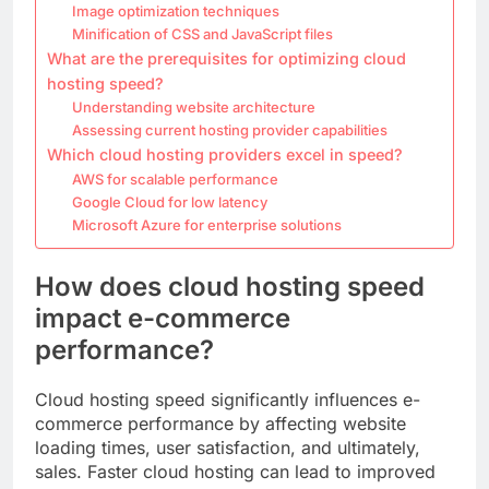
Image optimization techniques
Minification of CSS and JavaScript files
What are the prerequisites for optimizing cloud
hosting speed?
Understanding website architecture
Assessing current hosting provider capabilities
Which cloud hosting providers excel in speed?
AWS for scalable performance
Google Cloud for low latency
Microsoft Azure for enterprise solutions
How does cloud hosting speed
impact e-commerce
performance?
Cloud hosting speed significantly influences e-
commerce performance by affecting website
loading times, user satisfaction, and ultimately,
sales. Faster cloud hosting can lead to improved