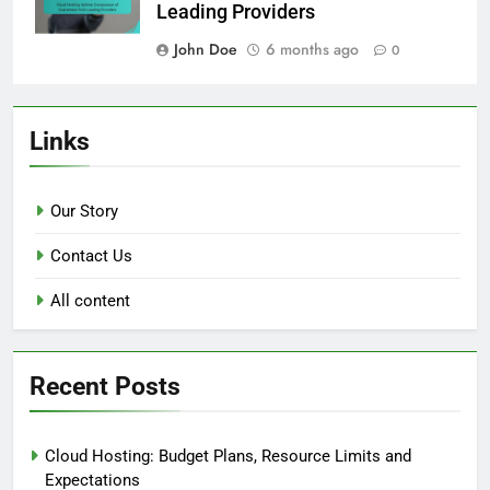
Leading Providers
John Doe
6 months ago
0
Links
Our Story
Contact Us
All content
Recent Posts
Cloud Hosting: Budget Plans, Resource Limits and
Expectations