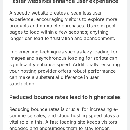
Faster websites enhance user experience
A speedy website creates a seamless user
experience, encouraging visitors to explore more
products and complete purchases. Users expect
pages to load within a few seconds; anything
longer can lead to frustration and abandonment.
Implementing techniques such as lazy loading for
images and asynchronous loading for scripts can
significantly enhance speed. Additionally, ensuring
your hosting provider offers robust performance
can make a substantial difference in user
satisfaction.
Reduced bounce rates lead to higher sales
Reducing bounce rates is crucial for increasing e-
commerce sales, and cloud hosting speed plays a
vital role in this. A fast-loading site keeps visitors
engaged and encourages them to stay longer,