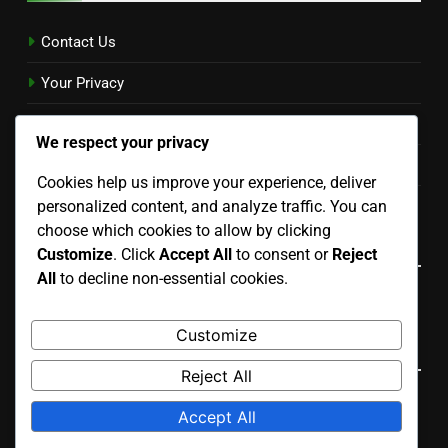
Contact Us
Your Privacy
Cookies & Tracking
We respect your privacy
Terms & Conditions
Cookies help us improve your experience, deliver
personalized content, and analyze traffic. You can
Our Story
choose which cookies to allow by clicking
Language
Customize
. Click
Accept All
to consent or
Reject
All
to decline non-essential cookies.
English
▾
Customize
Search
Reject All
Search
Accept All
for: