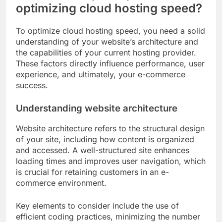
optimizing cloud hosting speed?
To optimize cloud hosting speed, you need a solid
understanding of your website’s architecture and
the capabilities of your current hosting provider.
These factors directly influence performance, user
experience, and ultimately, your e-commerce
success.
Understanding website architecture
Website architecture refers to the structural design
of your site, including how content is organized
and accessed. A well-structured site enhances
loading times and improves user navigation, which
is crucial for retaining customers in an e-
commerce environment.
Key elements to consider include the use of
efficient coding practices, minimizing the number