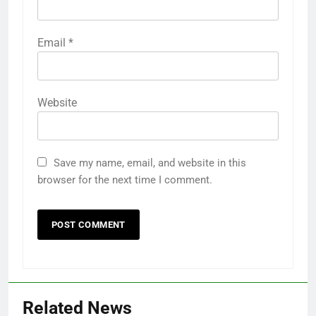
Email
*
Website
Save my name, email, and website in this
browser for the next time I comment.
Related News