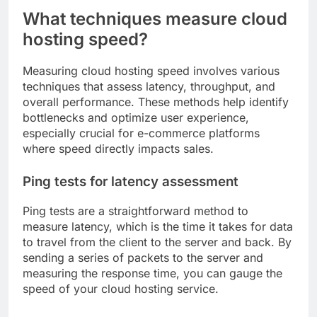
What techniques measure cloud
hosting speed?
Measuring cloud hosting speed involves various
techniques that assess latency, throughput, and
overall performance. These methods help identify
bottlenecks and optimize user experience,
especially crucial for e-commerce platforms
where speed directly impacts sales.
Ping tests for latency assessment
Ping tests are a straightforward method to
measure latency, which is the time it takes for data
to travel from the client to the server and back. By
sending a series of packets to the server and
measuring the response time, you can gauge the
speed of your cloud hosting service.