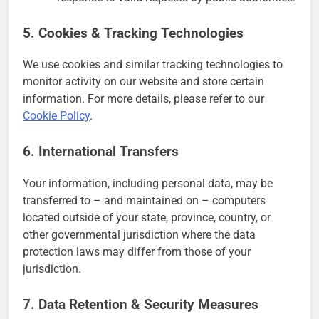
5. Cookies & Tracking Technologies
We use cookies and similar tracking technologies to
monitor activity on our website and store certain
information. For more details, please refer to our
Cookie Policy
.
6. International Transfers
Your information, including personal data, may be
transferred to – and maintained on – computers
located outside of your state, province, country, or
other governmental jurisdiction where the data
protection laws may differ from those of your
jurisdiction.
7. Data Retention & Security Measures