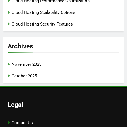
Cloud Hosting Performance Optimization
Cloud Hosting Scalability Options
Cloud Hosting Security Features
Archives
November 2025
October 2025
Legal
Contact Us