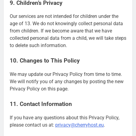
9. Children’s Privacy
Our services are not intended for children under the
age of 13. We do not knowingly collect personal data
from children. If we become aware that we have
collected personal data from a child, we will take steps
to delete such information.
10. Changes to This Policy
We may update our Privacy Policy from time to time.
We will notify you of any changes by posting the new
Privacy Policy on this page.
11. Contact Information
If you have any questions about this Privacy Policy,
please contact us at:
privacy@cherryhost.eu
.