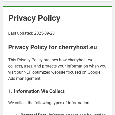
Privacy Policy
Last updated: 2025-09-20
Privacy Policy for cherryhost.eu
This Privacy Policy outlines how cherryhost.eu
collects, uses, and protects your information when you
visit our NLP optimized website focused on Google
Ads management.
1. Information We Collect
We collect the following types of information: