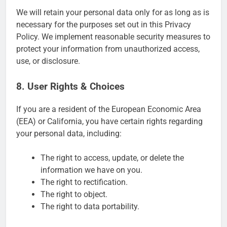
We will retain your personal data only for as long as is
necessary for the purposes set out in this Privacy
Policy. We implement reasonable security measures to
protect your information from unauthorized access,
use, or disclosure.
8. User Rights & Choices
If you are a resident of the European Economic Area
(EEA) or California, you have certain rights regarding
your personal data, including:
The right to access, update, or delete the
information we have on you.
The right to rectification.
The right to object.
The right to data portability.