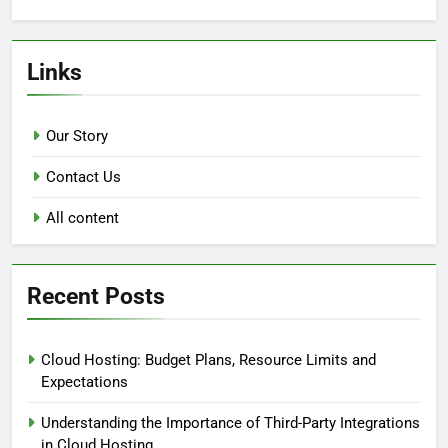
Links
Our Story
Contact Us
All content
Recent Posts
Cloud Hosting: Budget Plans, Resource Limits and
Expectations
Understanding the Importance of Third-Party Integrations
in Cloud Hosting