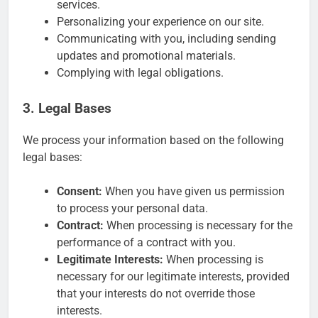
services.
Personalizing your experience on our site.
Communicating with you, including sending
updates and promotional materials.
Complying with legal obligations.
3. Legal Bases
We process your information based on the following
legal bases:
Consent:
When you have given us permission
to process your personal data.
Contract:
When processing is necessary for the
performance of a contract with you.
Legitimate Interests:
When processing is
necessary for our legitimate interests, provided
that your interests do not override those
interests.