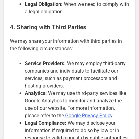
Legal Obligation:
When we need to comply with
a legal obligation.
4. Sharing with Third Parties
We may share your information with third parties in
the following circumstances:
Service Providers:
We may employ third-party
companies and individuals to facilitate our
services, such as payment processors and
hosting providers.
Analytics:
We may use third-party services like
Google Analytics to monitor and analyze the
use of our website. For more information,
please refer to the
Google Privacy Policy
.
Legal Compliance:
We may disclose your
information if required to do so by law or in
response to valid requests by public authorities.