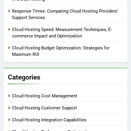
Response Times: Comparing Cloud Hosting Providers’
Support Services
Cloud Hosting Speed: Measurement Techniques, E-
commerce Impact and Optimization
Cloud Hosting Budget Optimization: Strategies for
Maximum ROI
Categories
Cloud Hosting Cost Management
Cloud Hosting Customer Support
Cloud Hosting Integration Capabilities