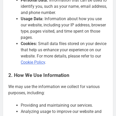
Personal Data:
Information that can be used to
identify you, such as your name, email address,
and phone number.
Usage Data:
Information about how you use
our website, including your IP address, browser
type, pages visited, and time spent on those
pages.
Cookies:
Small data files stored on your device
that help us enhance your experience on our
website. For more details, please refer to our
Cookie Policy
.
2. How We Use Information
We may use the information we collect for various
purposes, including:
Providing and maintaining our services.
Analyzing usage to improve our website and