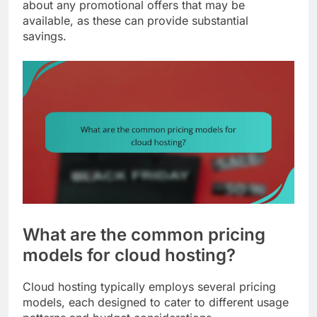
about any promotional offers that may be
available, as these can provide substantial
savings.
What are the common pricing
models for cloud hosting?
Cloud hosting typically employs several pricing
models, each designed to cater to different usage