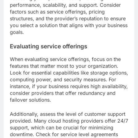
performance, scalability, and support. Consider
factors such as service offerings, pricing
structures, and the provider’s reputation to ensure
you select a solution that aligns with your business
goals.
Evaluating service offerings
When evaluating service offerings, focus on the
features that matter most to your organization.
Look for essential capabilities like storage options,
computing power, and security measures. For
instance, if your business requires high availability,
consider providers that offer redundancy and
failover solutions.
Additionally, assess the level of customer support
provided. Many cloud hosting providers offer 24/7
support, which can be crucial for minimizing
downtime. Check for service level agreements