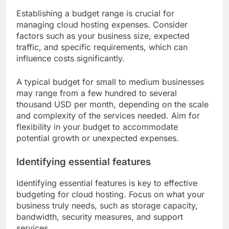
Establishing a budget range is crucial for
managing cloud hosting expenses. Consider
factors such as your business size, expected
traffic, and specific requirements, which can
influence costs significantly.
A typical budget for small to medium businesses
may range from a few hundred to several
thousand USD per month, depending on the scale
and complexity of the services needed. Aim for
flexibility in your budget to accommodate
potential growth or unexpected expenses.
Identifying essential features
Identifying essential features is key to effective
budgeting for cloud hosting. Focus on what your
business truly needs, such as storage capacity,
bandwidth, security measures, and support
services.