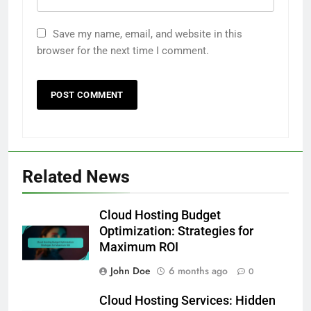
Save my name, email, and website in this
browser for the next time I comment.
Related News
Cloud Hosting Budget
Optimization: Strategies for
Maximum ROI
John Doe
6 months ago
0
Cloud Hosting Services: Hidden