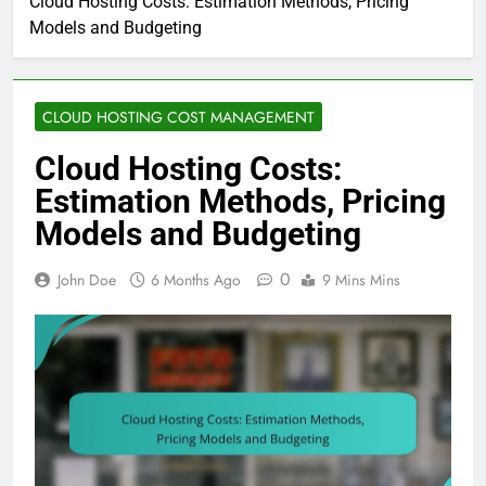
Cloud Hosting Costs: Estimation Methods, Pricing
Models and Budgeting
CLOUD HOSTING COST MANAGEMENT
Cloud Hosting Costs:
Estimation Methods, Pricing
Models and Budgeting
0
John Doe
6 Months Ago
9 Mins Mins