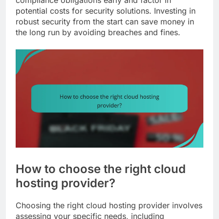
potential costs for security solutions. Investing in
robust security from the start can save money in
the long run by avoiding breaches and fines.
How to choose the right cloud
hosting provider?
Choosing the right cloud hosting provider involves
assessing your specific needs, including