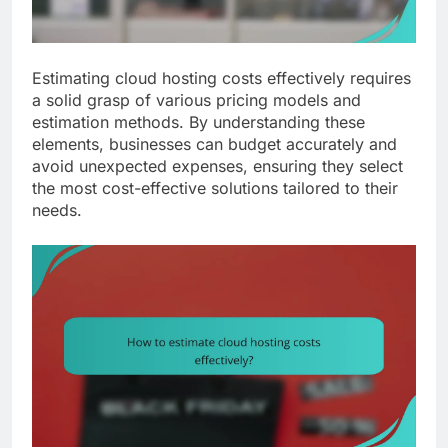
Estimating cloud hosting costs effectively requires
a solid grasp of various pricing models and
estimation methods. By understanding these
elements, businesses can budget accurately and
avoid unexpected expenses, ensuring they select
the most cost-effective solutions tailored to their
needs.