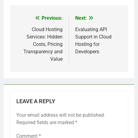
Previous:
Next:
Post
navigation
Cloud Hosting
Evaluating API
Services: Hidden
Support in Cloud
Costs, Pricing
Hosting for
Transparency and
Developers
Value
LEAVE A REPLY
Your email address will not be published.
Required fields are marked
*
Comment
*