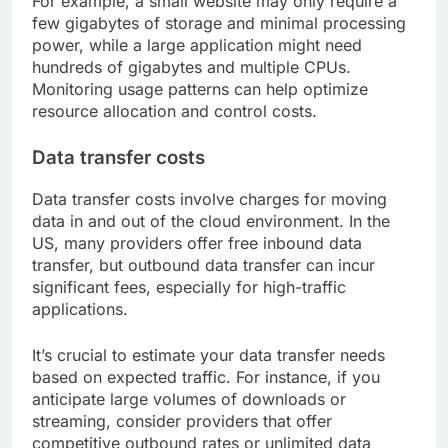
For example, a small website may only require a
few gigabytes of storage and minimal processing
power, while a large application might need
hundreds of gigabytes and multiple CPUs.
Monitoring usage patterns can help optimize
resource allocation and control costs.
Data transfer costs
Data transfer costs involve charges for moving
data in and out of the cloud environment. In the
US, many providers offer free inbound data
transfer, but outbound data transfer can incur
significant fees, especially for high-traffic
applications.
It’s crucial to estimate your data transfer needs
based on expected traffic. For instance, if you
anticipate large volumes of downloads or
streaming, consider providers that offer
competitive outbound rates or unlimited data