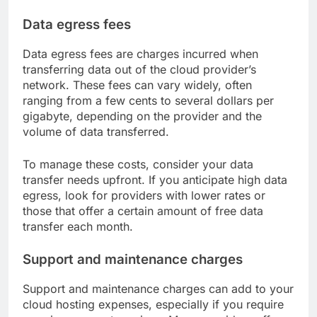
Data egress fees
Data egress fees are charges incurred when
transferring data out of the cloud provider’s
network. These fees can vary widely, often
ranging from a few cents to several dollars per
gigabyte, depending on the provider and the
volume of data transferred.
To manage these costs, consider your data
transfer needs upfront. If you anticipate high data
egress, look for providers with lower rates or
those that offer a certain amount of free data
transfer each month.
Support and maintenance charges
Support and maintenance charges can add to your
cloud hosting expenses, especially if you require