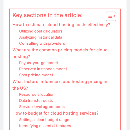
Key sections in the article:
How to estimate cloud hosting costs effectively?
Utilizing cost calculators
Analyzing historical data
Consulting with providers
What are the common pricing models for cloud
hosting?
Pay-as-you-go model
Reserved instances model
Spot pricing model
What factors influence cloud hosting pricing in
the US?
Resource allocation
Data transfer costs
Service level agreements
How to budget for cloud hosting services?
Setting a clear budget range
Identifying essential features