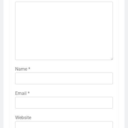
Name
*
Email
*
Website