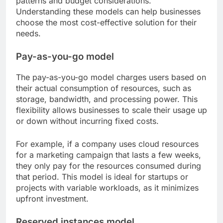
patterns and budget considerations.
Understanding these models can help businesses
choose the most cost-effective solution for their
needs.
Pay-as-you-go model
The pay-as-you-go model charges users based on
their actual consumption of resources, such as
storage, bandwidth, and processing power. This
flexibility allows businesses to scale their usage up
or down without incurring fixed costs.
For example, if a company uses cloud resources
for a marketing campaign that lasts a few weeks,
they only pay for the resources consumed during
that period. This model is ideal for startups or
projects with variable workloads, as it minimizes
upfront investment.
Reserved instances model