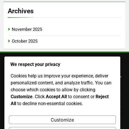
Archives
November 2025
October 2025
We respect your privacy
Legal
Cookies help us improve your experience, deliver
personalized content, and analyze traffic. You can
Contact Us
choose which cookies to allow by clicking
Customize
. Click
Accept All
to consent or
Reject
Your Privacy
All
to decline non-essential cookies.
Cookies & Tracking
Customize
Terms & Conditions