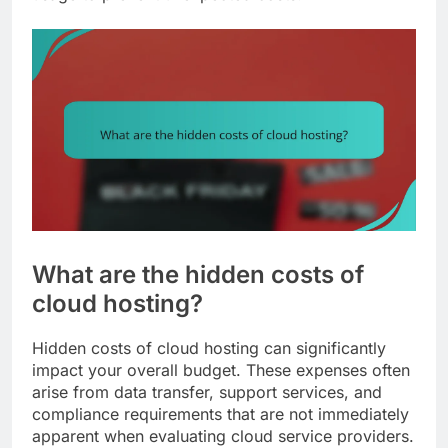
What are the hidden costs of
cloud hosting?
Hidden costs of cloud hosting can significantly
impact your overall budget. These expenses often
arise from data transfer, support services, and
compliance requirements that are not immediately
apparent when evaluating cloud service providers.