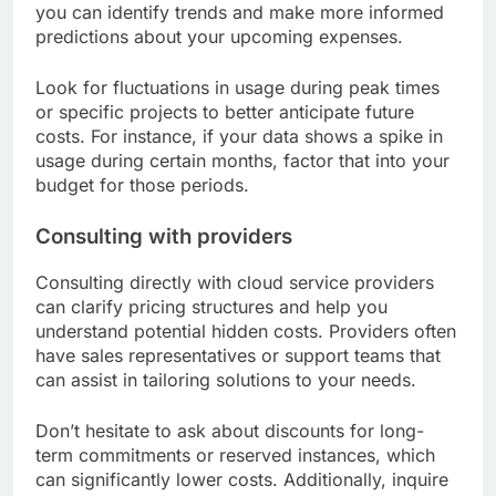
you can identify trends and make more informed
predictions about your upcoming expenses.
Look for fluctuations in usage during peak times
or specific projects to better anticipate future
costs. For instance, if your data shows a spike in
usage during certain months, factor that into your
budget for those periods.
Consulting with providers
Consulting directly with cloud service providers
can clarify pricing structures and help you
understand potential hidden costs. Providers often
have sales representatives or support teams that
can assist in tailoring solutions to your needs.
Don’t hesitate to ask about discounts for long-
term commitments or reserved instances, which
can significantly lower costs. Additionally, inquire