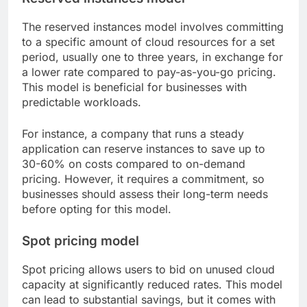
The reserved instances model involves committing
to a specific amount of cloud resources for a set
period, usually one to three years, in exchange for
a lower rate compared to pay-as-you-go pricing.
This model is beneficial for businesses with
predictable workloads.
For instance, a company that runs a steady
application can reserve instances to save up to
30-60% on costs compared to on-demand
pricing. However, it requires a commitment, so
businesses should assess their long-term needs
before opting for this model.
Spot pricing model
Spot pricing allows users to bid on unused cloud
capacity at significantly reduced rates. This model
can lead to substantial savings, but it comes with