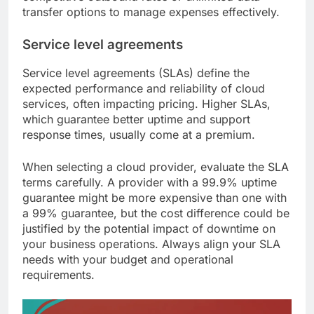
transfer options to manage expenses effectively.
Service level agreements
Service level agreements (SLAs) define the
expected performance and reliability of cloud
services, often impacting pricing. Higher SLAs,
which guarantee better uptime and support
response times, usually come at a premium.
When selecting a cloud provider, evaluate the SLA
terms carefully. A provider with a 99.9% uptime
guarantee might be more expensive than one with
a 99% guarantee, but the cost difference could be
justified by the potential impact of downtime on
your business operations. Always align your SLA
needs with your budget and operational
requirements.