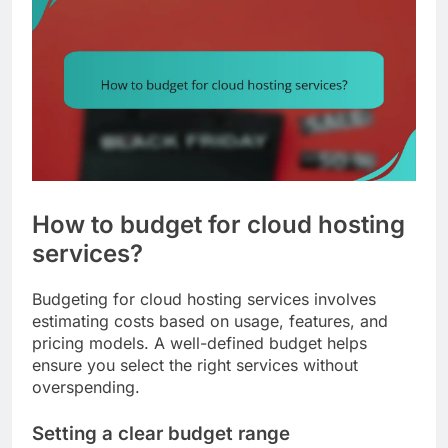
How to budget for cloud hosting
services?
Budgeting for cloud hosting services involves
estimating costs based on usage, features, and
pricing models. A well-defined budget helps
ensure you select the right services without
overspending.
Setting a clear budget range