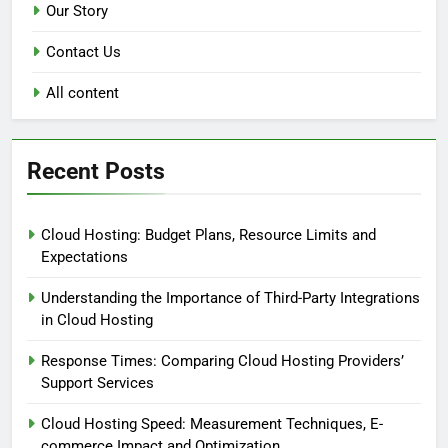
Our Story
Contact Us
All content
Recent Posts
Cloud Hosting: Budget Plans, Resource Limits and
Expectations
Understanding the Importance of Third-Party Integrations
in Cloud Hosting
Response Times: Comparing Cloud Hosting Providers’
Support Services
Cloud Hosting Speed: Measurement Techniques, E-
commerce Impact and Optimization