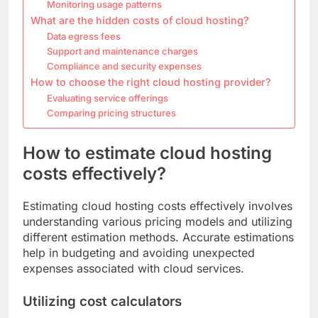
Monitoring usage patterns
What are the hidden costs of cloud hosting?
Data egress fees
Support and maintenance charges
Compliance and security expenses
How to choose the right cloud hosting provider?
Evaluating service offerings
Comparing pricing structures
How to estimate cloud hosting
costs effectively?
Estimating cloud hosting costs effectively involves
understanding various pricing models and utilizing
different estimation methods. Accurate estimations
help in budgeting and avoiding unexpected
expenses associated with cloud services.
Utilizing cost calculators