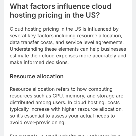
What factors influence cloud
hosting pricing in the US?
Cloud hosting pricing in the US is influenced by
several key factors including resource allocation,
data transfer costs, and service level agreements.
Understanding these elements can help businesses
estimate their cloud expenses more accurately and
make informed decisions.
Resource allocation
Resource allocation refers to how computing
resources such as CPU, memory, and storage are
distributed among users. In cloud hosting, costs
typically increase with higher resource allocation,
so it’s essential to assess your actual needs to
avoid over-provisioning.