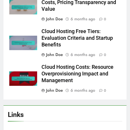
Costs, Pricing Transparency and
Value
John Doe
6 months ago
0
Cloud Hosting Free Tiers:
Evaluation Criteria and Startup
Benefits
John Doe
6 months ago
0
Cloud Hosting Costs: Resource
Overprovisioning Impact and
Management
John Doe
6 months ago
0
Links