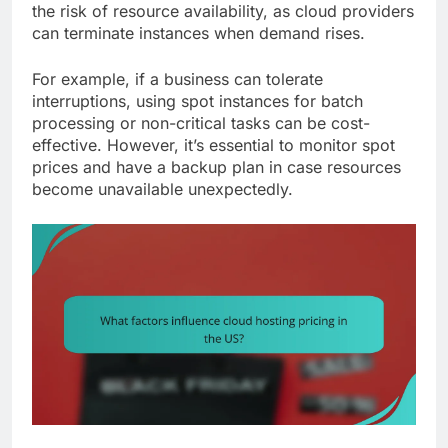
the risk of resource availability, as cloud providers
can terminate instances when demand rises.
For example, if a business can tolerate
interruptions, using spot instances for batch
processing or non-critical tasks can be cost-
effective. However, it’s essential to monitor spot
prices and have a backup plan in case resources
become unavailable unexpectedly.