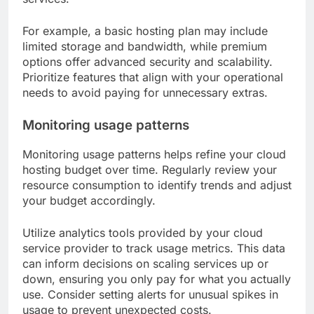
For example, a basic hosting plan may include
limited storage and bandwidth, while premium
options offer advanced security and scalability.
Prioritize features that align with your operational
needs to avoid paying for unnecessary extras.
Monitoring usage patterns
Monitoring usage patterns helps refine your cloud
hosting budget over time. Regularly review your
resource consumption to identify trends and adjust
your budget accordingly.
Utilize analytics tools provided by your cloud
service provider to track usage metrics. This data
can inform decisions on scaling services up or
down, ensuring you only pay for what you actually
use. Consider setting alerts for unusual spikes in
usage to prevent unexpected costs.