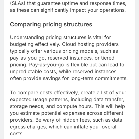
(SLAs) that guarantee uptime and response times,
as these can significantly impact your operations.
Comparing pricing structures
Understanding pricing structures is vital for
budgeting effectively. Cloud hosting providers
typically offer various pricing models, such as
pay-as-you-go, reserved instances, or tiered
pricing. Pay-as-you-go is flexible but can lead to
unpredictable costs, while reserved instances
often provide savings for long-term commitments.
To compare costs effectively, create a list of your
expected usage patterns, including data transfer,
storage needs, and compute hours. This will help
you estimate potential expenses across different
providers. Be wary of hidden fees, such as data
egress charges, which can inflate your overall
costs.