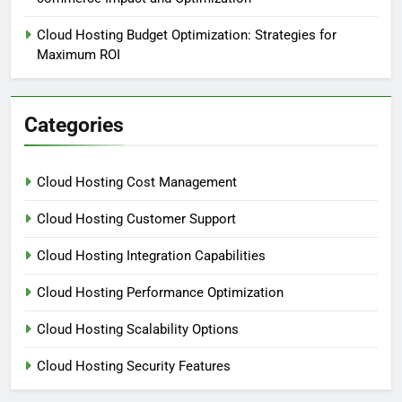
Cloud Hosting Budget Optimization: Strategies for
Maximum ROI
Categories
Cloud Hosting Cost Management
Cloud Hosting Customer Support
Cloud Hosting Integration Capabilities
Cloud Hosting Performance Optimization
Cloud Hosting Scalability Options
Cloud Hosting Security Features