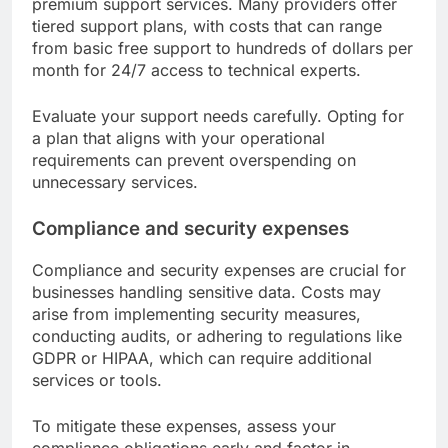
premium support services. Many providers offer
tiered support plans, with costs that can range
from basic free support to hundreds of dollars per
month for 24/7 access to technical experts.
Evaluate your support needs carefully. Opting for
a plan that aligns with your operational
requirements can prevent overspending on
unnecessary services.
Compliance and security expenses
Compliance and security expenses are crucial for
businesses handling sensitive data. Costs may
arise from implementing security measures,
conducting audits, or adhering to regulations like
GDPR or HIPAA, which can require additional
services or tools.
To mitigate these expenses, assess your
compliance obligations early and factor in