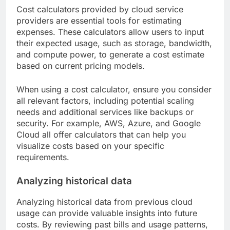
Cost calculators provided by cloud service
providers are essential tools for estimating
expenses. These calculators allow users to input
their expected usage, such as storage, bandwidth,
and compute power, to generate a cost estimate
based on current pricing models.
When using a cost calculator, ensure you consider
all relevant factors, including potential scaling
needs and additional services like backups or
security. For example, AWS, Azure, and Google
Cloud all offer calculators that can help you
visualize costs based on your specific
requirements.
Analyzing historical data
Analyzing historical data from previous cloud
usage can provide valuable insights into future
costs. By reviewing past bills and usage patterns,