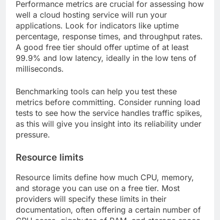
Performance metrics are crucial for assessing how
well a cloud hosting service will run your
applications. Look for indicators like uptime
percentage, response times, and throughput rates.
A good free tier should offer uptime of at least
99.9% and low latency, ideally in the low tens of
milliseconds.
Benchmarking tools can help you test these
metrics before committing. Consider running load
tests to see how the service handles traffic spikes,
as this will give you insight into its reliability under
pressure.
Resource limits
Resource limits define how much CPU, memory,
and storage you can use on a free tier. Most
providers will specify these limits in their
documentation, often offering a certain number of