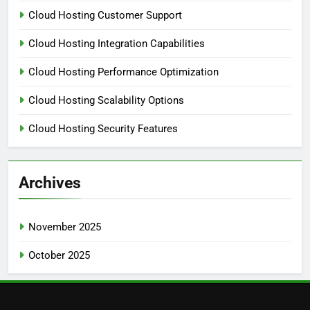
Cloud Hosting Customer Support
Cloud Hosting Integration Capabilities
Cloud Hosting Performance Optimization
Cloud Hosting Scalability Options
Cloud Hosting Security Features
Archives
November 2025
October 2025