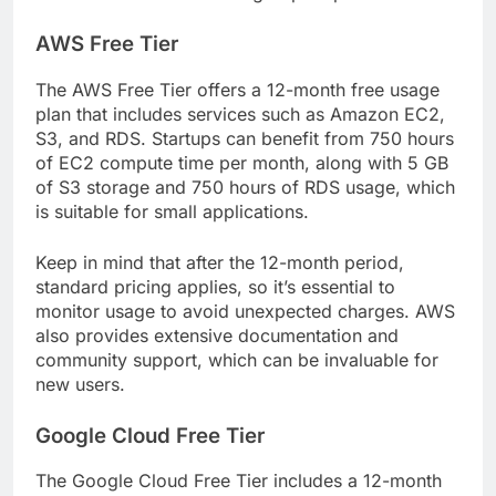
AWS Free Tier
The AWS Free Tier offers a 12-month free usage
plan that includes services such as Amazon EC2,
S3, and RDS. Startups can benefit from 750 hours
of EC2 compute time per month, along with 5 GB
of S3 storage and 750 hours of RDS usage, which
is suitable for small applications.
Keep in mind that after the 12-month period,
standard pricing applies, so it’s essential to
monitor usage to avoid unexpected charges. AWS
also provides extensive documentation and
community support, which can be invaluable for
new users.
Google Cloud Free Tier
The Google Cloud Free Tier includes a 12-month