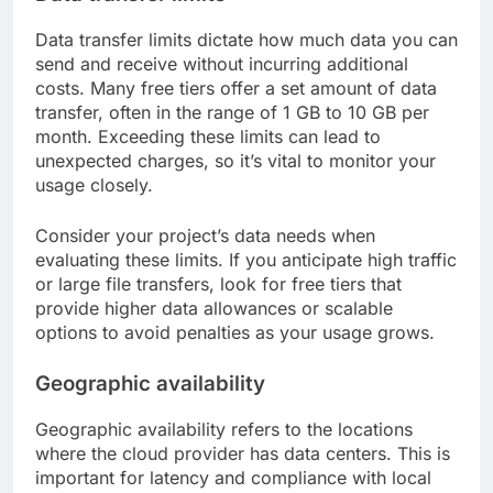
Data transfer limits dictate how much data you can
send and receive without incurring additional
costs. Many free tiers offer a set amount of data
transfer, often in the range of 1 GB to 10 GB per
month. Exceeding these limits can lead to
unexpected charges, so it’s vital to monitor your
usage closely.
Consider your project’s data needs when
evaluating these limits. If you anticipate high traffic
or large file transfers, look for free tiers that
provide higher data allowances or scalable
options to avoid penalties as your usage grows.
Geographic availability
Geographic availability refers to the locations
where the cloud provider has data centers. This is
important for latency and compliance with local