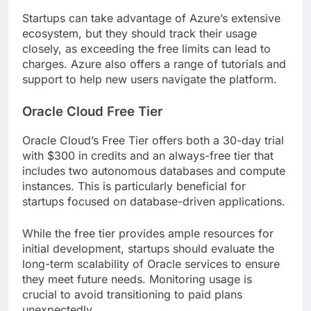
Startups can take advantage of Azure’s extensive
ecosystem, but they should track their usage
closely, as exceeding the free limits can lead to
charges. Azure also offers a range of tutorials and
support to help new users navigate the platform.
Oracle Cloud Free Tier
Oracle Cloud’s Free Tier offers both a 30-day trial
with $300 in credits and an always-free tier that
includes two autonomous databases and compute
instances. This is particularly beneficial for
startups focused on database-driven applications.
While the free tier provides ample resources for
initial development, startups should evaluate the
long-term scalability of Oracle services to ensure
they meet future needs. Monitoring usage is
crucial to avoid transitioning to paid plans
unexpectedly.