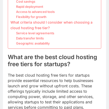
Cost savings
Rapid deployment
Access to advanced tools
Flexibility for growth
What criteria should I consider when choosing a
cloud hosting free tier?
Service level agreements
Data transfer limits
Geographic availability
What are the best cloud hosting
free tiers for startups?
The best cloud hosting free tiers for startups
provide essential resources to help businesses
launch and grow without upfront costs. These
offerings typically include limited access to
computing power, storage, and other services,
allowing startups to test their applications and
services before committing to paid plans.