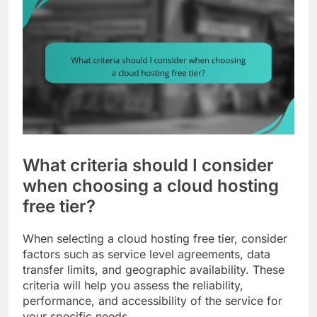
What criteria should I consider
when choosing a cloud hosting
free tier?
When selecting a cloud hosting free tier, consider
factors such as service level agreements, data
transfer limits, and geographic availability. These
criteria will help you assess the reliability,
performance, and accessibility of the service for
your specific needs.