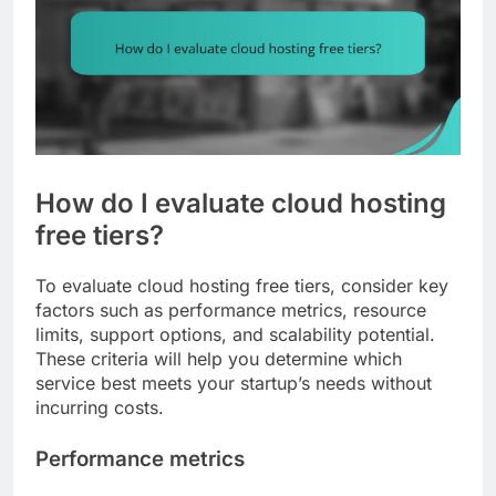
How do I evaluate cloud hosting
free tiers?
To evaluate cloud hosting free tiers, consider key
factors such as performance metrics, resource
limits, support options, and scalability potential.
These criteria will help you determine which
service best meets your startup’s needs without
incurring costs.
Performance metrics