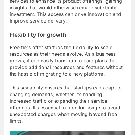
services to enhance its product offerings, gaining
insights that would otherwise require substantial
investment. This access can drive innovation and
improve service delivery.
Flexibility for growth
Free tiers offer startups the flexibility to scale
resources as their needs evolve. As a business
grows, it can easily transition to paid plans that
provide additional resources and features without
the hassle of migrating to a new platform.
This scalability ensures that startups can adapt to
changing demands, whether it’s handling
increased traffic or expanding their service
offerings. It’s essential to monitor usage to avoid
unexpected charges when moving beyond free
limits.