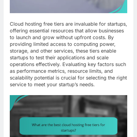
Cloud hosting free tiers are invaluable for startups,
offering essential resources that allow businesses
to launch and grow without upfront costs. By
providing limited access to computing power,
storage, and other services, these tiers enable
startups to test their applications and scale
operations effectively. Evaluating key factors such
as performance metrics, resource limits, and
scalability potential is crucial for selecting the right
service to meet your startup’s needs.