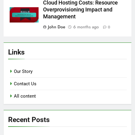
Cloud Hosting Costs: Resource
Overprovisioning Impact and
Management
John Doe
6 months ago
0
Links
Our Story
Contact Us
All content
Recent Posts