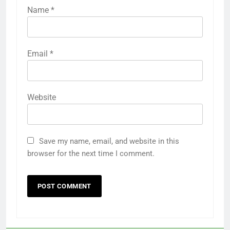
Name
*
Email
*
Website
Save my name, email, and website in this
browser for the next time I comment.