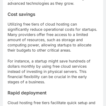
advanced technologies as they grow.
Cost savings
Utilizing free tiers of cloud hosting can
significantly reduce operational costs for startups.
Many providers offer free access to a limited
amount of resources, such as storage and
computing power, allowing startups to allocate
their budgets to other critical areas.
For instance, a startup might save hundreds of
dollars monthly by using free cloud services
instead of investing in physical servers. This
financial flexibility can be crucial in the early
stages of a business.
Rapid deployment
Cloud hosting free tiers facilitate quick setup and