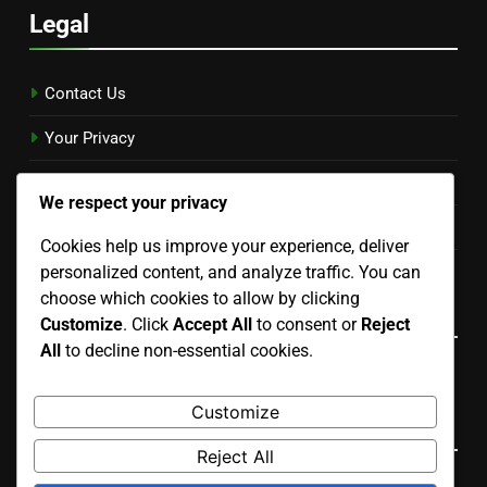
Legal
Contact Us
Your Privacy
Cookies & Tracking
We respect your privacy
Terms & Conditions
Cookies help us improve your experience, deliver
personalized content, and analyze traffic. You can
Our Story
choose which cookies to allow by clicking
Language
Customize
. Click
Accept All
to consent or
Reject
All
to decline non-essential cookies.
English
▾
Customize
Search
Reject All
Search