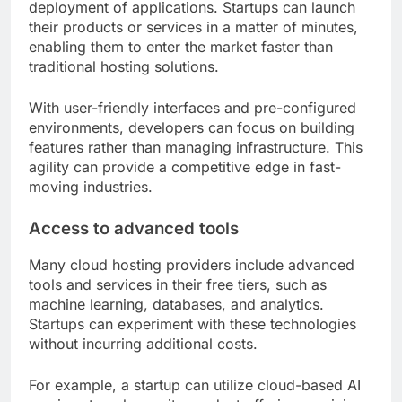
deployment of applications. Startups can launch
their products or services in a matter of minutes,
enabling them to enter the market faster than
traditional hosting solutions.
With user-friendly interfaces and pre-configured
environments, developers can focus on building
features rather than managing infrastructure. This
agility can provide a competitive edge in fast-
moving industries.
Access to advanced tools
Many cloud hosting providers include advanced
tools and services in their free tiers, such as
machine learning, databases, and analytics.
Startups can experiment with these technologies
without incurring additional costs.
For example, a startup can utilize cloud-based AI