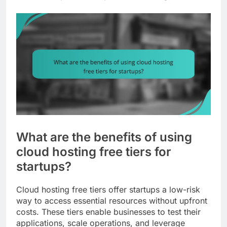
What are the benefits of using
cloud hosting free tiers for
startups?
Cloud hosting free tiers offer startups a low-risk
way to access essential resources without upfront
costs. These tiers enable businesses to test their
applications, scale operations, and leverage