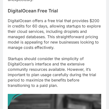
DigitalOcean Free Trial
DigitalOcean offers a free trial that provides $200
in credits for 60 days, allowing startups to explore
their cloud services, including droplets and
managed databases. This straightforward pricing
model is appealing for new businesses looking to
manage costs effectively.
Startups should consider the simplicity of
DigitalOcean’s interface and the extensive
community resources available. However, it’s
important to plan usage carefully during the trial
period to maximize the benefits before
transitioning to a paid plan.