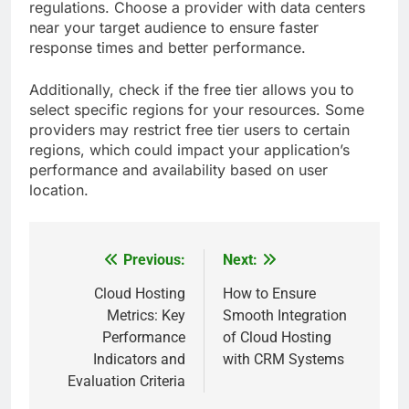
regulations. Choose a provider with data centers
near your target audience to ensure faster
response times and better performance.
Additionally, check if the free tier allows you to
select specific regions for your resources. Some
providers may restrict free tier users to certain
regions, which could impact your application’s
performance and availability based on user
location.
Previous:
Next:
Post
navigation
Cloud Hosting
How to Ensure
Metrics: Key
Smooth Integration
Performance
of Cloud Hosting
Indicators and
with CRM Systems
Evaluation Criteria