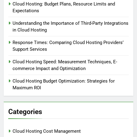
Cloud Hosting: Budget Plans, Resource Limits and
Expectations
Understanding the Importance of Third-Party Integrations
in Cloud Hosting
Response Times: Comparing Cloud Hosting Providers’
Support Services
Cloud Hosting Speed: Measurement Techniques, E-
commerce Impact and Optimization
Cloud Hosting Budget Optimization: Strategies for
Maximum ROI
Categories
Cloud Hosting Cost Management