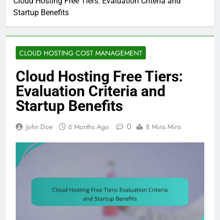
Cloud Hosting Free Tiers: Evaluation Criteria and
Startup Benefits
CLOUD HOSTING COST MANAGEMENT
Cloud Hosting Free Tiers:
Evaluation Criteria and
Startup Benefits
0
John Doe
6 Months Ago
8 Mins Mins