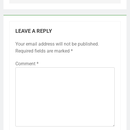
LEAVE A REPLY
Your email address will not be published.
Required fields are marked
*
Comment
*