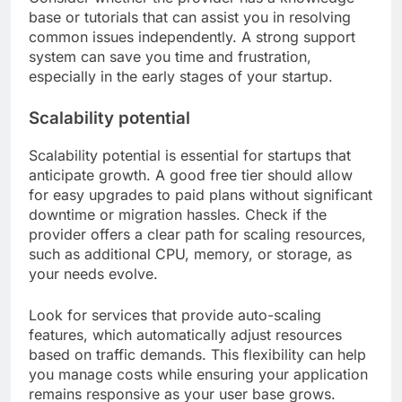
base or tutorials that can assist you in resolving
common issues independently. A strong support
system can save you time and frustration,
especially in the early stages of your startup.
Scalability potential
Scalability potential is essential for startups that
anticipate growth. A good free tier should allow
for easy upgrades to paid plans without significant
downtime or migration hassles. Check if the
provider offers a clear path for scaling resources,
such as additional CPU, memory, or storage, as
your needs evolve.
Look for services that provide auto-scaling
features, which automatically adjust resources
based on traffic demands. This flexibility can help
you manage costs while ensuring your application
remains responsive as your user base grows.