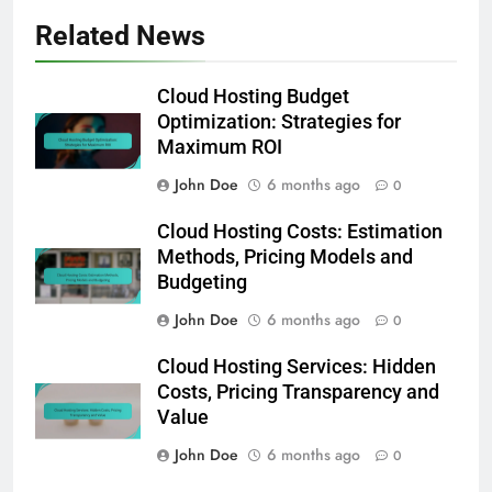
Related News
Cloud Hosting Budget
Optimization: Strategies for
Maximum ROI
John Doe
6 months ago
0
Cloud Hosting Costs: Estimation
Methods, Pricing Models and
Budgeting
John Doe
6 months ago
0
Cloud Hosting Services: Hidden
Costs, Pricing Transparency and
Value
John Doe
6 months ago
0