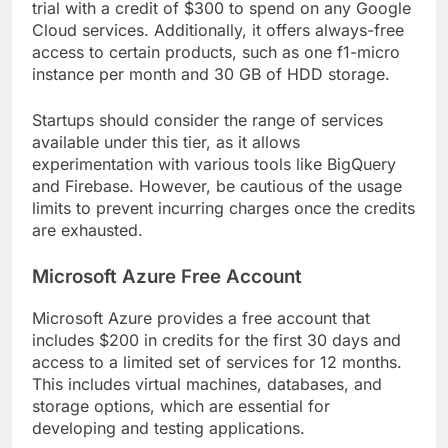
trial with a credit of $300 to spend on any Google
Cloud services. Additionally, it offers always-free
access to certain products, such as one f1-micro
instance per month and 30 GB of HDD storage.
Startups should consider the range of services
available under this tier, as it allows
experimentation with various tools like BigQuery
and Firebase. However, be cautious of the usage
limits to prevent incurring charges once the credits
are exhausted.
Microsoft Azure Free Account
Microsoft Azure provides a free account that
includes $200 in credits for the first 30 days and
access to a limited set of services for 12 months.
This includes virtual machines, databases, and
storage options, which are essential for
developing and testing applications.