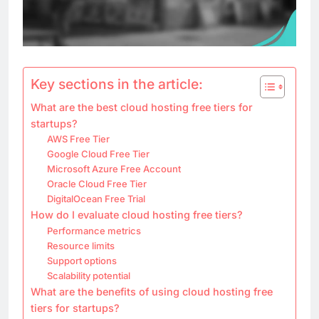
Key sections in the article:
What are the best cloud hosting free tiers for
startups?
AWS Free Tier
Google Cloud Free Tier
Microsoft Azure Free Account
Oracle Cloud Free Tier
DigitalOcean Free Trial
How do I evaluate cloud hosting free tiers?
Performance metrics
Resource limits
Support options
Scalability potential
What are the benefits of using cloud hosting free
tiers for startups?