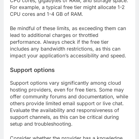
CPU cores, gigabytes of RAM, and storage space.
For example, a typical free tier might allocate 1-2
CPU cores and 1-4 GB of RAM.
Be mindful of these limits, as exceeding them can
lead to additional charges or throttled
performance. Always check if the free tier
includes any bandwidth restrictions, as this can
impact your application’s accessibility and speed.
Support options
Support options vary significantly among cloud
hosting providers, even for free tiers. Some may
offer community forums and documentation, while
others provide limited email support or live chat.
Evaluate the availability and responsiveness of
support channels, as this can be critical during
setup and troubleshooting.
Consider whether the provider has a knowledge