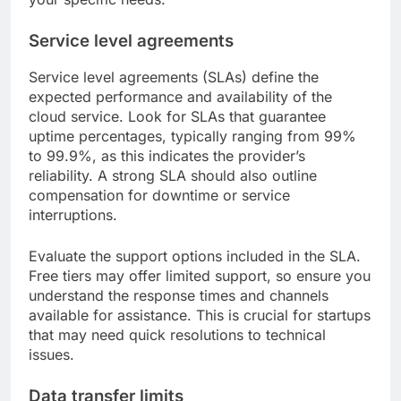
Service level agreements
Service level agreements (SLAs) define the
expected performance and availability of the
cloud service. Look for SLAs that guarantee
uptime percentages, typically ranging from 99%
to 99.9%, as this indicates the provider’s
reliability. A strong SLA should also outline
compensation for downtime or service
interruptions.
Evaluate the support options included in the SLA.
Free tiers may offer limited support, so ensure you
understand the response times and channels
available for assistance. This is crucial for startups
that may need quick resolutions to technical
issues.
Data transfer limits