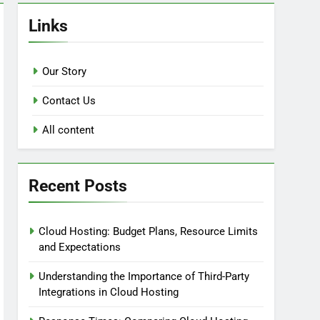
Links
Our Story
Contact Us
All content
Recent Posts
Cloud Hosting: Budget Plans, Resource Limits
and Expectations
Understanding the Importance of Third-Party
Integrations in Cloud Hosting