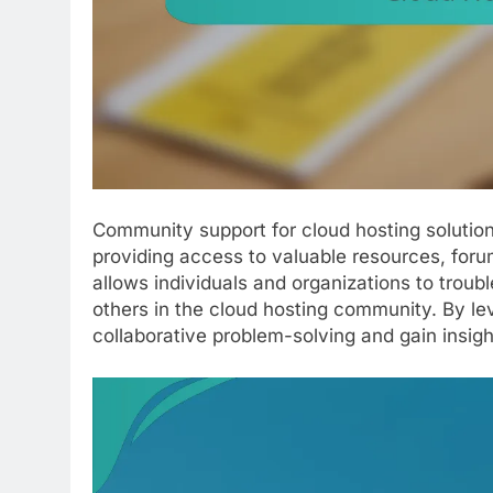
Community support for cloud hosting solution
providing access to valuable resources, foru
allows individuals and organizations to trou
others in the cloud hosting community. By le
collaborative problem-solving and gain insight