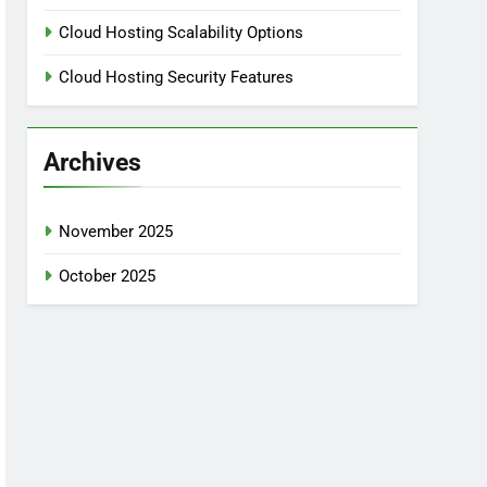
Cloud Hosting Scalability Options
Cloud Hosting Security Features
Archives
November 2025
October 2025