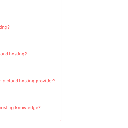
ting?
loud hosting?
 a cloud hosting provider?
hosting knowledge?