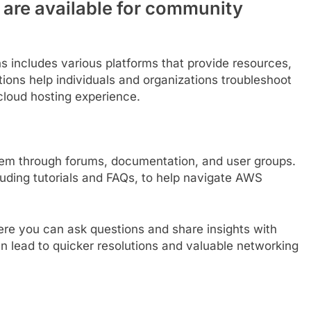
 are available for community
s includes various platforms that provide resources,
ions help individuals and organizations troubleshoot
cloud hosting experience.
em through forums, documentation, and user groups.
uding tutorials and FAQs, to help navigate AWS
ere you can ask questions and share insights with
 lead to quicker resolutions and valuable networking