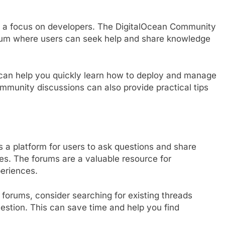
h a focus on developers. The DigitalOcean Community
orum where users can seek help and share knowledge
s can help you quickly learn how to deploy and manage
ommunity discussions can also provide practical tips
 a platform for users to ask questions and share
ices. The forums are a valuable resource for
periences.
forums, consider searching for existing threads
uestion. This can save time and help you find