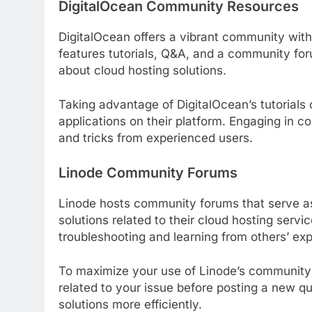
DigitalOcean Community Resources
DigitalOcean offers a vibrant community wit
features tutorials, Q&A, and a community f
about cloud hosting solutions.
Taking advantage of DigitalOcean’s tutorial
applications on their platform. Engaging in c
and tricks from experienced users.
Linode Community Forums
Linode hosts community forums that serve as
solutions related to their cloud hosting serv
troubleshooting and learning from others’ ex
To maximize your use of Linode’s community 
related to your issue before posting a new q
solutions more efficiently.