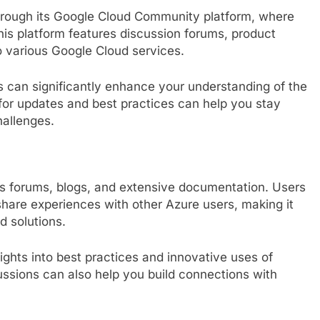
rough its Google Cloud Community platform, where
is platform features discussion forums, product
to various Google Cloud services.
 can significantly enhance your understanding of the
for updates and best practices can help you stay
allenges.
s forums, blogs, and extensive documentation. Users
are experiences with other Azure users, making it
d solutions.
ghts into best practices and innovative uses of
cussions can also help you build connections with