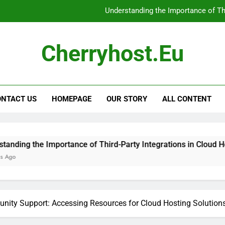
Understanding the Importance of Thi
Response Times: Comparing Cloud
Cherryhost.eu
Cloud Hosting Speed: Measurement Techniques,
Cloud Hosting: Budget Pl
NTACT US
HOMEPAGE
OUR STORY
ALL CONTENT
Understanding the Importance of Thi
Response Times: Comparing Cloud
Cloud Hosting Speed: Measurement Techniques,
portance of Third-Party Integrations in Cloud Hosting
ity Support: Accessing Resources for Cloud Hosting Solution