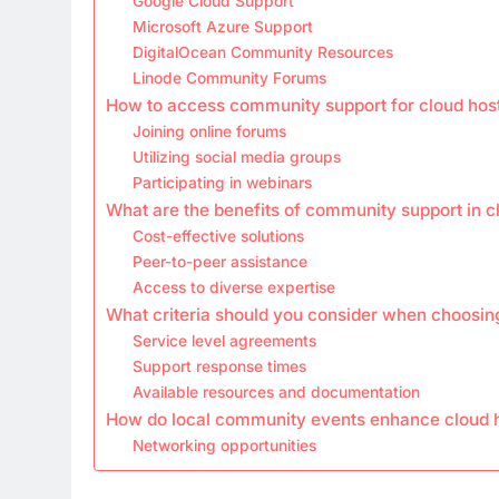
Google Cloud Support
Microsoft Azure Support
DigitalOcean Community Resources
Linode Community Forums
How to access community support for cloud hos
Joining online forums
Utilizing social media groups
Participating in webinars
What are the benefits of community support in c
Cost-effective solutions
Peer-to-peer assistance
Access to diverse expertise
What criteria should you consider when choosing
Service level agreements
Support response times
Available resources and documentation
How do local community events enhance cloud 
Networking opportunities