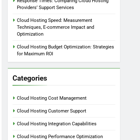
Response Times: Comparing Cloud Hosting
Providers’ Support Services
Cloud Hosting Speed: Measurement
Techniques, E-commerce Impact and
Optimization
Cloud Hosting Budget Optimization: Strategies
for Maximum ROI
Categories
Cloud Hosting Cost Management
Cloud Hosting Customer Support
Cloud Hosting Integration Capabilities
Cloud Hosting Performance Optimization