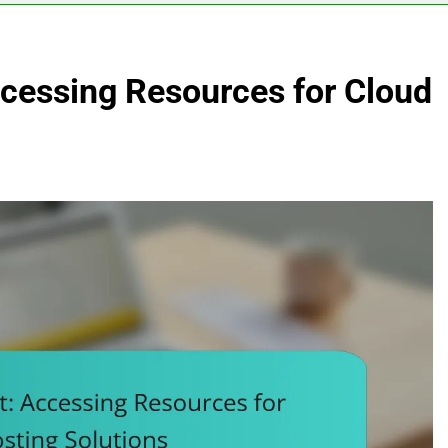
cessing Resources for Cloud