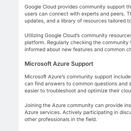
Google Cloud provides community support th
users can connect with experts and peers. Th
updates, and a library of resources tailored 
Utilizing Google Cloud’s community resources
platform. Regularly checking the community 
informed about new features and common ch
Microsoft Azure Support
Microsoft Azure’s community support include
can find answers to common questions and sh
easier to troubleshoot and optimize their clou
Joining the Azure community can provide insi
Azure services. Actively participating in dis
other professionals in the field.