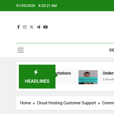
Skip
01/05/2026
8:23:22 AM
to
content
CO
 Limits and Expectations
Understanding the Im
5 Months Ago
HEADLINES
Home
Cloud Hosting Customer Support
Commun