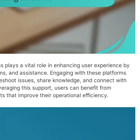
s plays a vital role in enhancing user experience by
ms, and assistance. Engaging with these platforms
bleshoot issues, share knowledge, and connect with
veraging this support, users can benefit from
s that improve their operational efficiency.