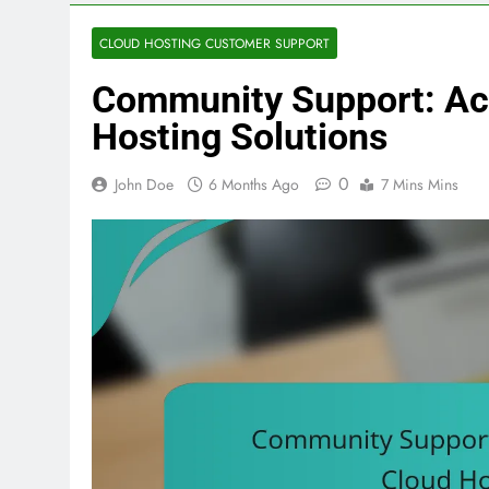
CLOUD HOSTING CUSTOMER SUPPORT
Community Support: Ac
Hosting Solutions
0
John Doe
6 Months Ago
7 Mins Mins