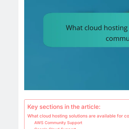
Key sections in the article:
What cloud hosting solutions are available for 
AWS Community Support