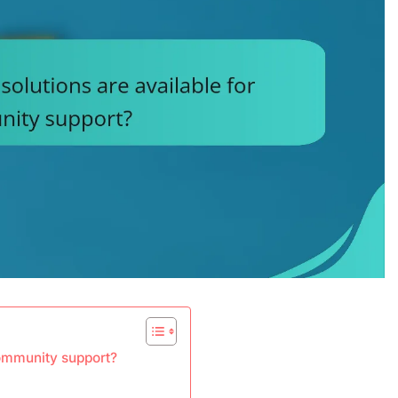
community support?