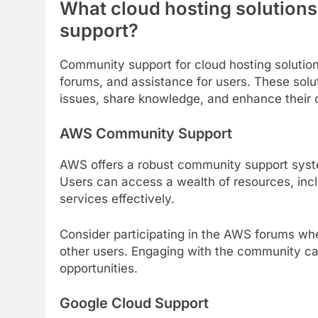
What cloud hosting solutions
support?
Community support for cloud hosting solution
forums, and assistance for users. These solut
issues, share knowledge, and enhance their 
AWS Community Support
AWS offers a robust community support syst
Users can access a wealth of resources, incl
services effectively.
Consider participating in the AWS forums wh
other users. Engaging with the community can
opportunities.
Google Cloud Support